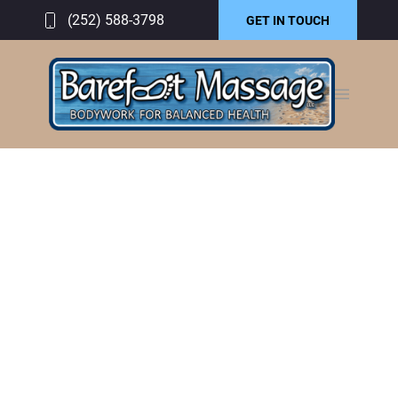
(252) 588-3798
GET IN TOUCH
GALLERY