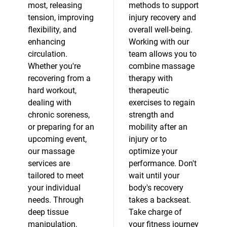
most, releasing
methods to support
tension, improving
injury recovery and
flexibility, and
overall well-being.
enhancing
Working with our
circulation.
team allows you to
Whether you're
combine massage
recovering from a
therapy with
hard workout,
therapeutic
dealing with
exercises to regain
chronic soreness,
strength and
or preparing for an
mobility after an
upcoming event,
injury or to
our massage
optimize your
services are
performance. Don't
tailored to meet
wait until your
your individual
body's recovery
needs. Through
takes a backseat.
deep tissue
Take charge of
manipulation,
your fitness journey