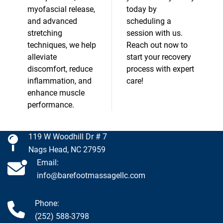
myofascial release,
today by
and advanced
scheduling a
stretching
session with us.
techniques, we help
Reach out now to
alleviate
start your recovery
discomfort, reduce
process with expert
inflammation, and
care!
enhance muscle
performance.
119 W Woodhill Dr # 7
Nags Head, NC 27959
Email:
info@barefootmassagellc.com
Phone:
(252) 588-3798