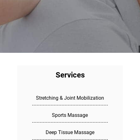
Services
Stretching & Joint Mobilization
Sports Massage
Deep Tissue Massage