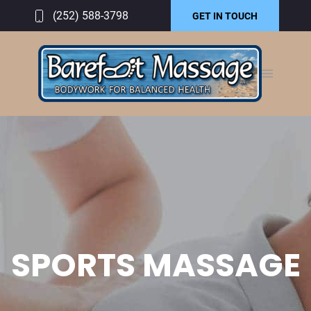
(252) 588-3798
GET IN TOUCH
SPORTS MASSAGE