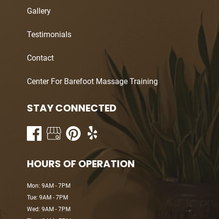
Gallery
Testimonials
Contact
Center For Barefoot Massage Training
STAY CONNECTED
HOURS OF OPERATION
Mon: 9AM - 7PM
Tue: 9AM - 7PM
Wed: 9AM - 7PM