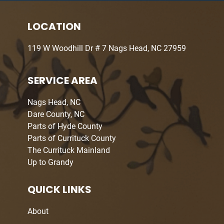
LOCATION
119 W Woodhill Dr # 7 Nags Head, NC 27959
SERVICE AREA
Nags Head, NC
Dare County, NC
Parts of Hyde County
Parts of Currituck County
The Currituck Mainland
Up to Grandy
QUICK LINKS
About