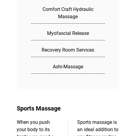
Comfort Craft Hydraulic
Massage
Myofascial Release
Recovery Room Services
Ashi-Massage
Sports Massage
When you push
Sports massage is
your body to its
an ideal addition to