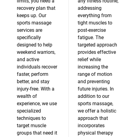
limits, you need a
any fitness routine,
recovery plan that
addressing
keeps up. Our
everything from
sports massage
tight muscles to
services are
post-exercise
specifically
fatigue. The
designed to help
targeted approach
weekend warriors,
provides effective
and active
relief while
individuals recover
increasing the
faster, perform
range of motion
better, and stay
and preventing
injury-free. With a
future injuries. In
wealth of
addition to our
experience, we use
sports massage,
specialized
we offer a holistic
techniques to
approach that
target muscle
incorporates
groups that need it
physical therapy